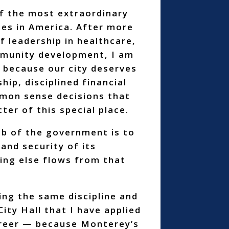
f the most extraordinary
es in America. After more
f leadership in healthcare,
mmunity development, I am
 because our city deserves
hip, disciplined financial
mon sense decisions that
ter of this special place.
b of the government is to
and security of its
ing else flows from that
ring the same discipline and
City Hall that I have applied
reer — because Monterey’s