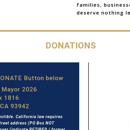
families, busines
deserve nothing le
DONATIONS
 DONATE Button below
r Mayor 2026
ox 1816
 CA 93942
ctible. California law requires
treet address (PO Box NOT
yer (indicate RETIRED / former