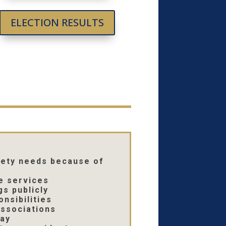
ELECTION RESULTS
afety needs because of
e services
s publicly
nsibilities
ssociations
day