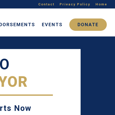
Contact
Privacy Policy
Home
DORSEMENTS
EVENTS
DONATE
NO
YOR
arts Now