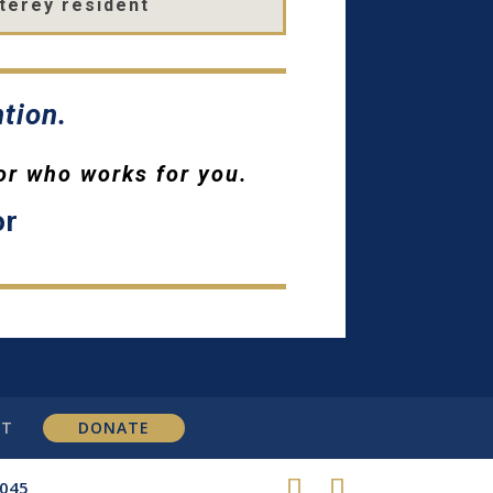
terey resident
tion.
or who works for you.
or
CT
DONATE
8045