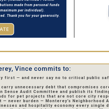
ributions made from personal funds
0 maximum per individual).
d. Thank you for your generosity.
ATE
rey, Vince commits to:
ty first — and never say no to critical public s
to carry unnecessary debt that compromises cor
 Sense Audit Committee and publish its finding
ds for pet projects that are not core city respo
t — never burden — Monterey’s Neighborhood A
inesses and hospitality economy every single 