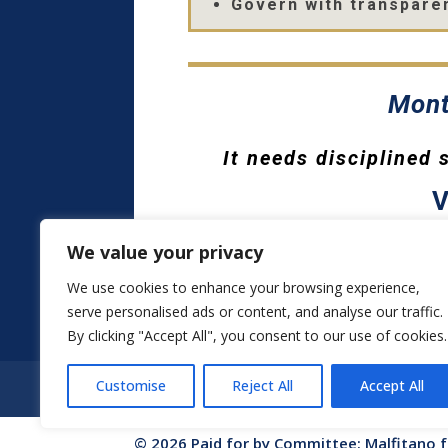
Govern with transparen
Mont
It needs disciplined
V
We value your privacy
We use cookies to enhance your browsing experience,
serve personalised ads or content, and analyse our traffic.
By clicking "Accept All", you consent to our use of cookies.
Customise
Reject All
Accept All
HOME
ABOUT VINCE
PRIORITIES
© 2026 Paid for by Committee: Malfitano 