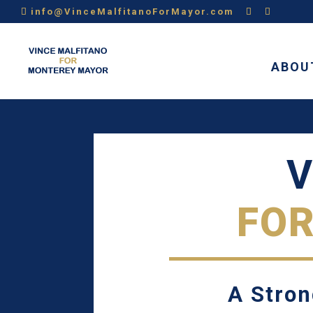
info@VinceMalfitanoForMayor.com
ABOU
V
FO
A Stron