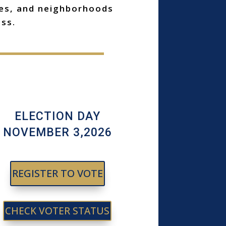
ses, and neighborhoods
ss.
ELECTION DAY
NOVEMBER 3,2026
REGISTER TO VOTE
CHECK VOTER STATUS