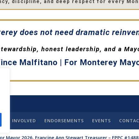
cy, discipline, and deep respect for every Mon
erey does not need dramatic reinven
 stewardship, honest leadership, and a May
ince Malfitano | For Monterey May
GET INVOLVED
ENDORSEMENTS
EVENTS
CONTA
for Mayor 2026, Francine Ann Stewart Treasurer – FPPC #148