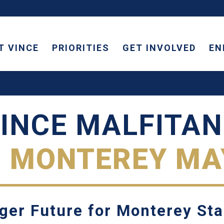
T VINCE
PRIORITIES
GET INVOLVED
EN
INCE MALFITA
R MONTEREY MA
ger Future for Monterey St