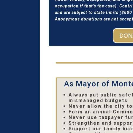
occupation if that’s the case). Cont
and are subject to state limits ($60
Anonymous donations are not accepte
DON
As Mayor of Monte
Always put public safe
mismanaged budgets
Never allow the city 
Form an annual Common
Never use taxpayer fun
Strengthen and suppor
Support our family bus