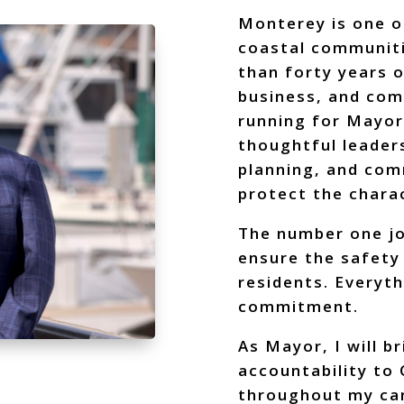
Monterey is one o
coastal communiti
than forty years o
business, and co
running for Mayor
thoughtful leaders
planning, and com
protect the charac
The number one jo
ensure the safety 
residents. Everyth
commitment.
As Mayor, I will b
accountability to 
throughout my ca