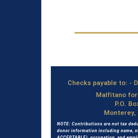
Checks payable to: -
Malfitano fo
P.O. B
Monterey,
NOTE: Contributions are not tax dedu
donor information including name, s
ACCEPTABLE), occupation, and emplo